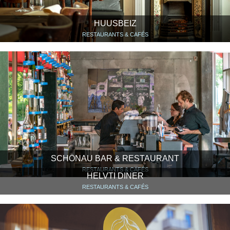
HUUSBEIZ
RESTAURANTS & CAFÉS
SCHÖNAU BAR & RESTAURANT
RESTAURANTS & CAFÉS
HELVTI DINER
RESTAURANTS & CAFÉS