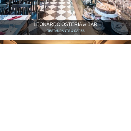
LEONARDO OSTERIA & BAR
RESTAURANTS & CAFÉS
EXER
RESTAURANTS & CAFÉS